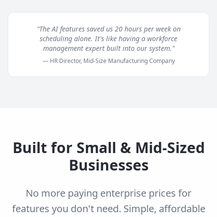
"The AI features saved us 20 hours per week on
scheduling alone. It's like having a workforce
management expert built into our system."
— HR Director, Mid-Size Manufacturing Company
Built for Small & Mid-Sized
Businesses
No more paying enterprise prices for
features you don't need. Simple, affordable