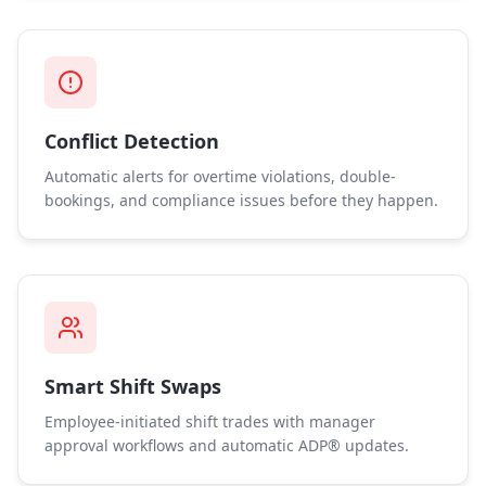
Conflict Detection
Automatic alerts for overtime violations, double-
bookings, and compliance issues before they happen.
Smart Shift Swaps
Employee-initiated shift trades with manager
approval workflows and automatic ADP® updates.