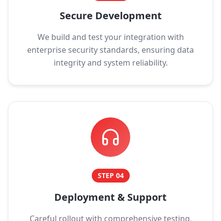
Secure Development
We build and test your integration with
enterprise security standards, ensuring data
integrity and system reliability.
STEP
04
Deployment & Support
Careful rollout with comprehensive testing,