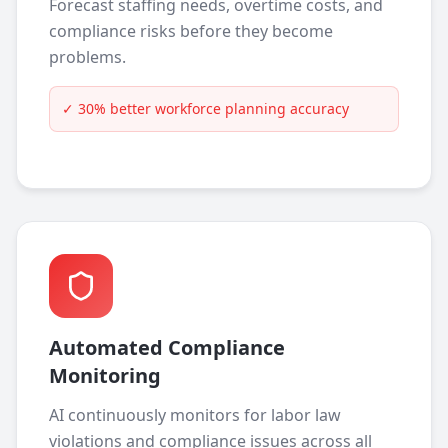
Forecast staffing needs, overtime costs, and
compliance risks before they become
problems.
✓
30% better workforce planning accuracy
Automated Compliance
Monitoring
AI continuously monitors for labor law
violations and compliance issues across all