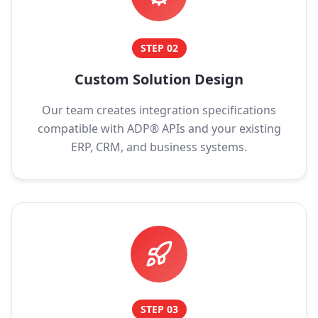
STEP
02
Custom Solution Design
Our team creates integration specifications
compatible with ADP® APIs and your existing
ERP, CRM, and business systems.
STEP
03