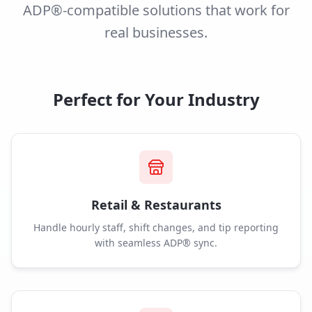
ADP®-compatible solutions that work for
real businesses.
Perfect for Your Industry
Retail & Restaurants
Handle hourly staff, shift changes, and tip reporting
with seamless ADP® sync.