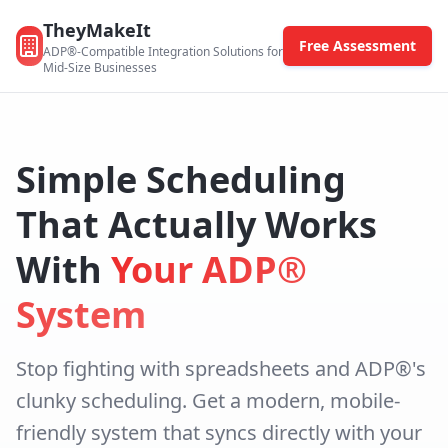
TheyMakeIt
Free Assessment
ADP®-Compatible Integration Solutions for
Mid-Size Businesses
Simple Scheduling
That Actually Works
With
Your ADP®
System
Stop fighting with spreadsheets and ADP®'s
clunky scheduling. Get a modern, mobile-
friendly system that syncs directly with your