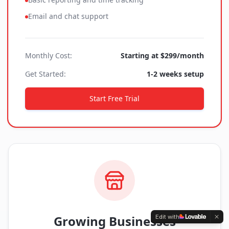
Email and chat support
Monthly Cost:
Starting at $299/month
Get Started:
1-2 weeks setup
Start Free Trial
Growing Businesses
Edit with