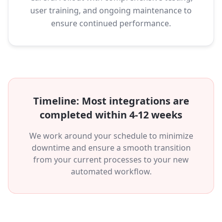
user training, and ongoing maintenance to
ensure continued performance.
Timeline: Most integrations are
completed within 4-12 weeks
We work around your schedule to minimize
downtime and ensure a smooth transition
from your current processes to your new
automated workflow.