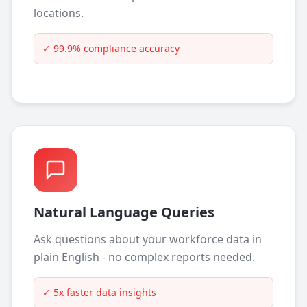
locations.
✓
99.9% compliance accuracy
Natural Language Queries
Ask questions about your workforce data in
plain English - no complex reports needed.
✓
5x faster data insights