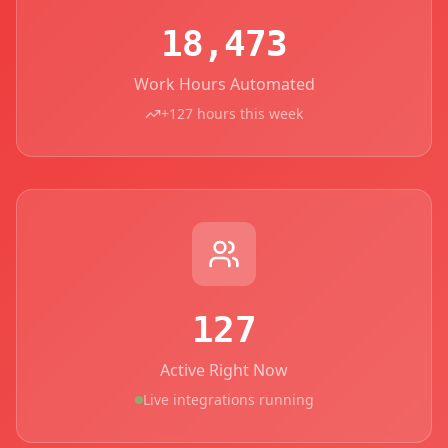
18,473
Work Hours Automated
+127 hours this week
127
Active Right Now
Live integrations running