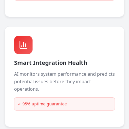
Smart Integration Health
AI monitors system performance and predicts
potential issues before they impact
operations.
✓
95% uptime guarantee