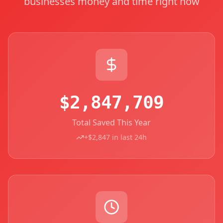
businesses money and time right now
$2,847,709
Total Saved This Year
+$2,847 in last 24h