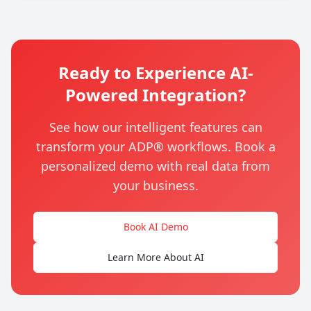
Ready to Experience AI-
Powered Integration?
See how our intelligent features can
transform your ADP® workflows. Book a
personalized demo with real data from
your business.
Book AI Demo
Learn More About AI