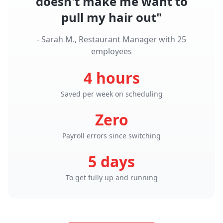
doesn't make me want to
pull my hair out"
- Sarah M., Restaurant Manager with 25
employees
4 hours
Saved per week on scheduling
Zero
Payroll errors since switching
5 days
To get fully up and running