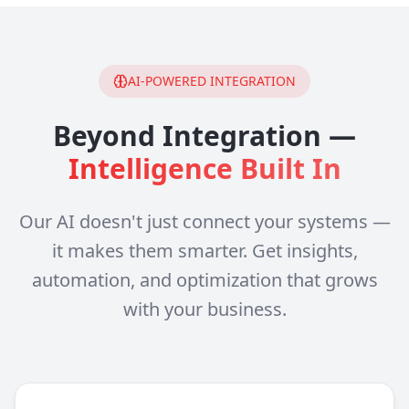
AI-POWERED INTEGRATION
Beyond Integration —
Intelligence Built In
Our AI doesn't just connect your systems —
it makes them smarter. Get insights,
automation, and optimization that grows
with your business.