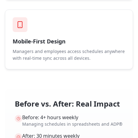
Mobile-First Design
Managers and employees access schedules anywhere
with real-time sync across all devices.
Before vs. After: Real Impact
Before: 4+ hours weekly
Managing schedules in spreadsheets and ADP®
After: 30 minutes weekly