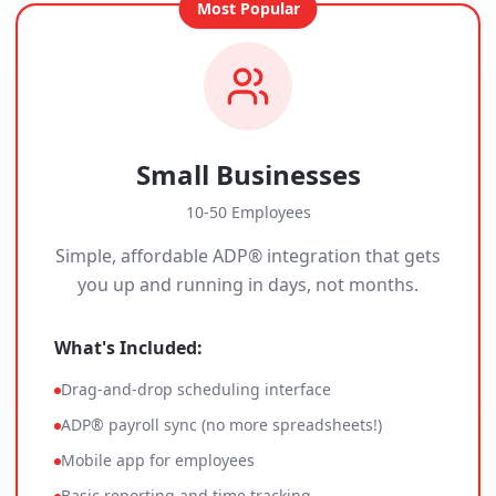
Most Popular
Small Businesses
10-50 Employees
Simple, affordable ADP® integration that gets
you up and running in days, not months.
What's Included:
Drag-and-drop scheduling interface
ADP® payroll sync (no more spreadsheets!)
Mobile app for employees
Basic reporting and time tracking