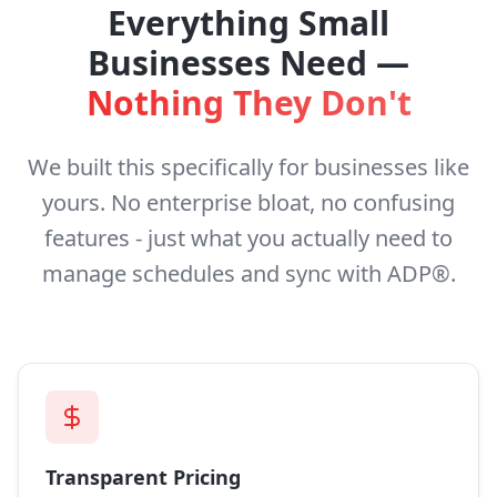
Everything Small
Businesses Need —
Nothing They Don't
We built this specifically for businesses like
yours. No enterprise bloat, no confusing
features - just what you actually need to
manage schedules and sync with ADP®.
Transparent Pricing