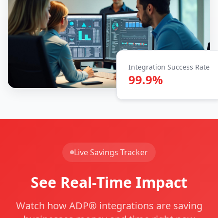
Integration Success Rate
99.9%
Live Savings Tracker
See Real-Time Impact
Watch how ADP® integrations are saving