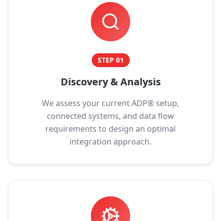
STEP
01
Discovery & Analysis
We assess your current ADP® setup,
connected systems, and data flow
requirements to design an optimal
integration approach.