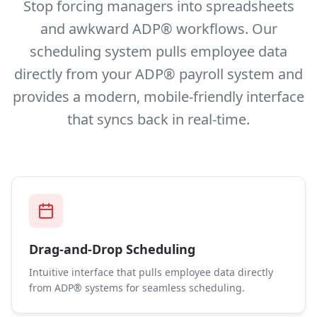
Stop forcing managers into spreadsheets
and awkward ADP® workflows. Our
scheduling system pulls employee data
directly from your ADP® payroll system and
provides a modern, mobile-friendly interface
that syncs back in real-time.
Drag-and-Drop Scheduling
Intuitive interface that pulls employee data directly
from ADP® systems for seamless scheduling.