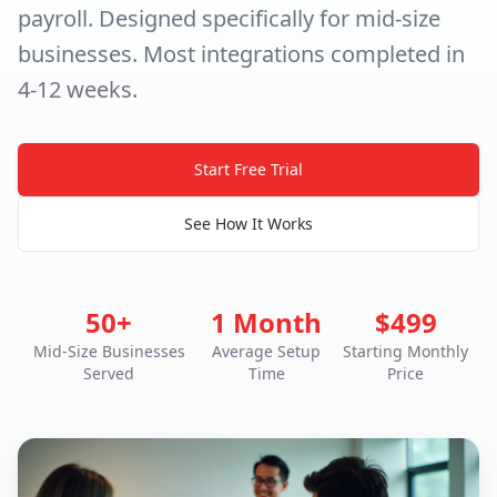
payroll. Designed specifically for mid-size
businesses. Most integrations completed in
4-12 weeks.
Start Free Trial
See How It Works
50+
1 Month
$499
Mid-Size Businesses
Average Setup
Starting Monthly
Served
Time
Price