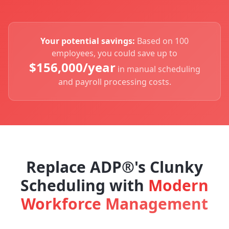
Your potential savings:
Based on 100
employees, you could save up to
$
156,000
/year
in manual scheduling
and payroll processing costs.
Replace ADP®'s Clunky
Scheduling with
Modern
Workforce Management