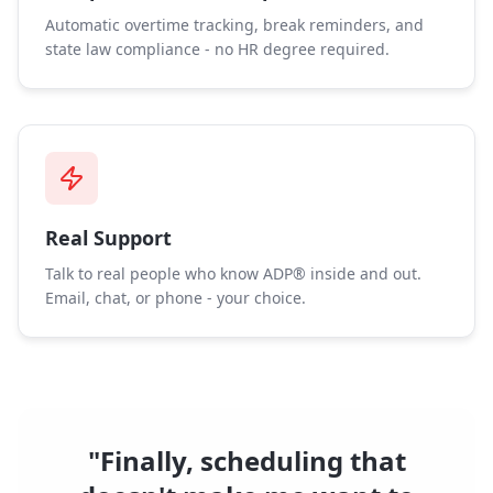
Automatic overtime tracking, break reminders, and
state law compliance - no HR degree required.
Real Support
Talk to real people who know ADP® inside and out.
Email, chat, or phone - your choice.
"Finally, scheduling that