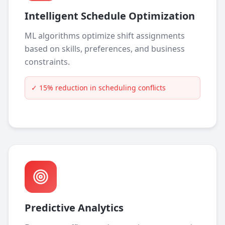
Intelligent Schedule Optimization
ML algorithms optimize shift assignments
based on skills, preferences, and business
constraints.
✓
15% reduction in scheduling conflicts
Predictive Analytics