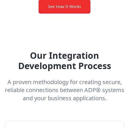
See How It Works
Our Integration
Development Process
A proven methodology for creating secure,
reliable connections between ADP® systems
and your business applications.