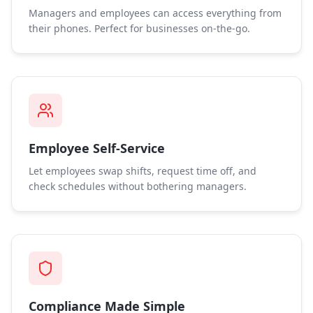
Managers and employees can access everything from
their phones. Perfect for businesses on-the-go.
Employee Self-Service
Let employees swap shifts, request time off, and
check schedules without bothering managers.
Compliance Made Simple