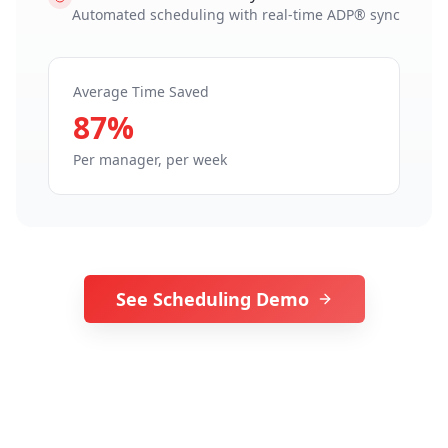
Automated scheduling with real-time ADP® sync
Average Time Saved
87%
Per manager, per week
See Scheduling Demo