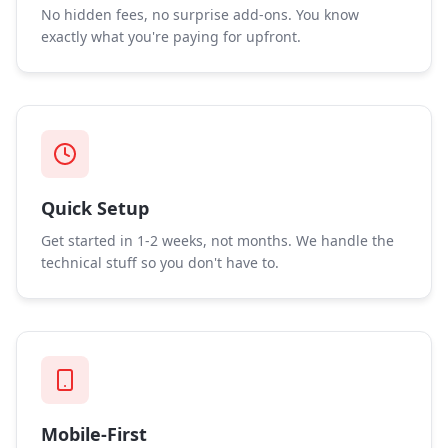
No hidden fees, no surprise add-ons. You know
exactly what you're paying for upfront.
Quick Setup
Get started in 1-2 weeks, not months. We handle the
technical stuff so you don't have to.
Mobile-First