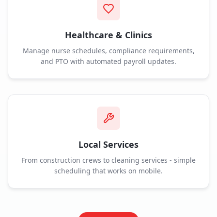
Healthcare & Clinics
Manage nurse schedules, compliance requirements,
and PTO with automated payroll updates.
Local Services
From construction crews to cleaning services - simple
scheduling that works on mobile.