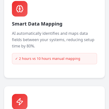
Smart Data Mapping
AI automatically identifies and maps data
fields between your systems, reducing setup
time by 80%.
✓
2 hours vs 10 hours manual mapping